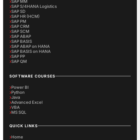
SAP MM
SAP S/4HANA Logistics
SAP SD
SAP HR (HCM)
SAP PM
SAP CRM
SAP SCM
SAP ABAP
SAP BASIS
SAP ABAP on HANA
SAP BASIS on HANA
SAP PP
SAP QM
SOFTWARE COURSES
Power BI
Python
Java
Advanced Excel
VBA
MS SQL
QUICK LINKS
Home