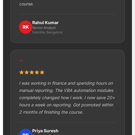
course.
Rahul Kumar
RK
Senior Analyst
Deloitte, Bangalore
"
I was working in finance and spending hours on
manual reporting. The VBA automation modules
completely changed how I work. I now save 20+
hours a week on reporting. Got promoted within
2 months of finishing the course.
Priya Suresh