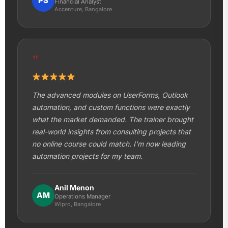
PS
Financial Analyst
Accenture, Bangalore
"
The advanced modules on UserForms, Outlook
automation, and custom functions were exactly
what the market demanded. The trainer brought
real-world insights from consulting projects that
no online course could match. I'm now leading
automation projects for my team.
Anil Menon
AM
Operations Manager
Wipro, Bangalore