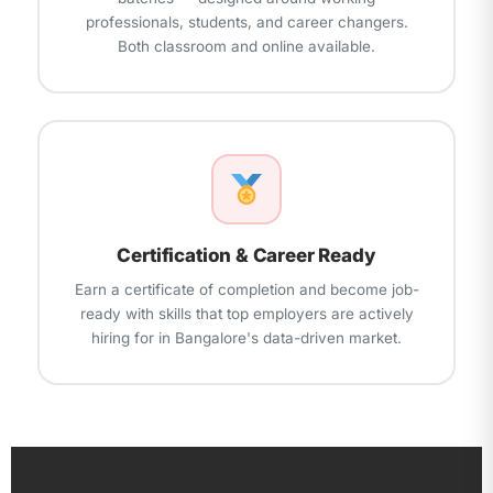
professionals, students, and career changers.
Both classroom and online available.
Certification & Career Ready
Earn a certificate of completion and become job-
ready with skills that top employers are actively
hiring for in Bangalore's data-driven market.