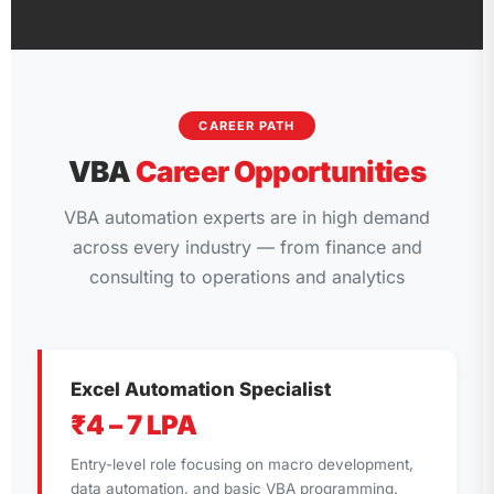
CAREER PATH
VBA
Career Opportunities
VBA automation experts are in high demand
across every industry — from finance and
consulting to operations and analytics
Excel Automation Specialist
₹4 – 7 LPA
Entry-level role focusing on macro development,
data automation, and basic VBA programming.