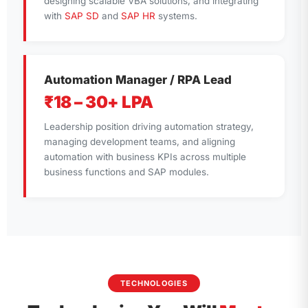
designing scalable VBA solutions, and integrating
with
SAP SD
and
SAP HR
systems.
Automation Manager / RPA Lead
₹18 – 30+ LPA
Leadership position driving automation strategy,
managing development teams, and aligning
automation with business KPIs across multiple
business functions and SAP modules.
TECHNOLOGIES