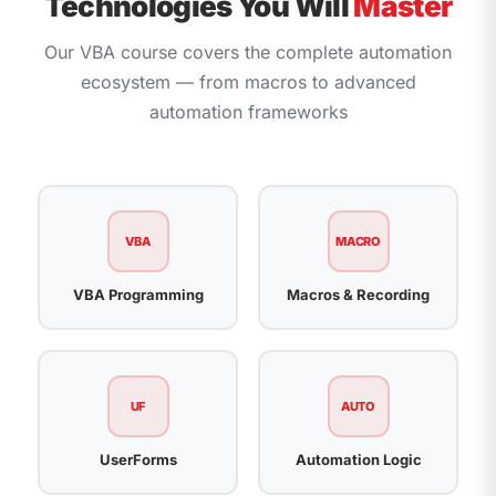
Technologies You Will
Master
Our VBA course covers the complete automation
ecosystem — from macros to advanced
automation frameworks
VBA
MACRO
VBA Programming
Macros & Recording
UF
AUTO
UserForms
Automation Logic