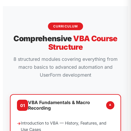
CURRICULUM
Comprehensive
VBA Course
Structure
8 structured modules covering everything from
macro basics to advanced automation and
UserForm development
VBA Fundamentals & Macro
01
▾
Recording
Introduction to VBA — History, Features, and
Use Cases