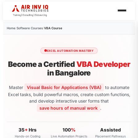
Home
/
Software Courses
/
VBA Course
EXCEL AUTOMATION MASTERY
Become a Certified
VBA Developer
in Bangalore
Master
Visual Basic for Applications (VBA)
to automate
Excel tasks, build powerful macros, create custom functions,
and develop interactive user forms that
save hours of manual work
.
35
+
Hrs
100
%
Assisted
Hands-on Coding
Live Automation Projects
Placement Pathways