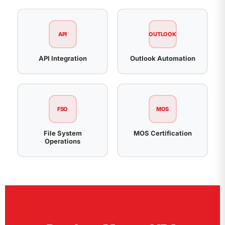
API
OUTLOOK
API Integration
Outlook Automation
FSO
MOS
File System
MOS Certification
Operations