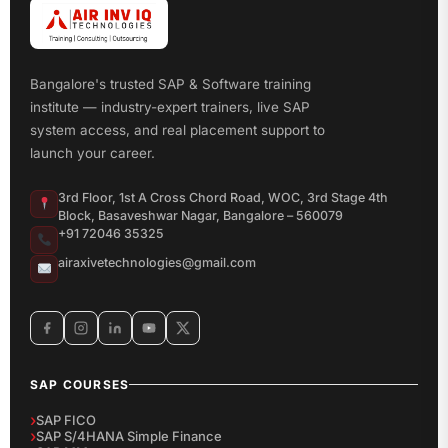
Bangalore's trusted SAP & Software training
institute — industry-expert trainers, live SAP
system access, and real placement support to
launch your career.
3rd Floor, 1st A Cross Chord Road, WOC, 3rd Stage 4th
Block, Basaveshwar Nagar, Bangalore – 560079
+91 72046 35325
airaxivetechnologies@gmail.com
SAP COURSES
SAP FICO
SAP S/4HANA Simple Finance