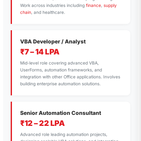
Work across industries including
finance
,
supply
chain
, and healthcare.
VBA Developer / Analyst
₹7 – 14 LPA
Mid-level role covering advanced VBA,
UserForms, automation frameworks, and
integration with other Office applications. Involves
building enterprise automation solutions.
Senior Automation Consultant
₹12 – 22 LPA
Advanced role leading automation projects,