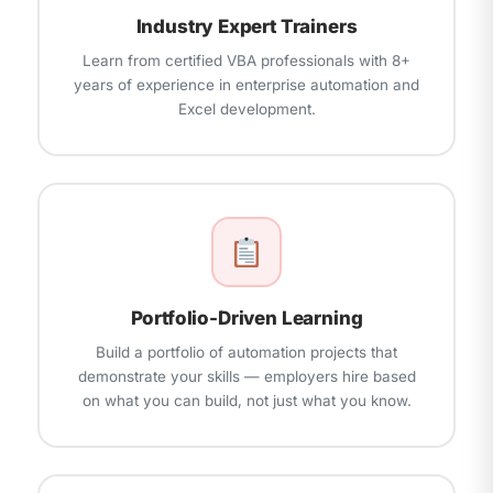
Industry Expert Trainers
Learn from certified VBA professionals with 8+
years of experience in enterprise automation and
Excel development.
Portfolio-Driven Learning
Build a portfolio of automation projects that
demonstrate your skills — employers hire based
on what you can build, not just what you know.