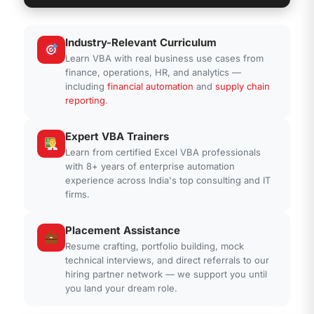
Industry-Relevant Curriculum
' VBA - UserForm with Data Validation
Learn VBA with real business use cases from
Private Sub
UserForm_Initialize()
finance, operations, HR, and analytics —
Dim
ws
As
Worksheet
including
financial automation
and
supply chain
Dim
lastRow
As
Long
reporting
.
Set
ws = ThisWorkbook.Sheets(
"Data"
)
lastRow = ws.Cells(ws.Rows.Count,
Expert VBA Trainers
"A"
).End(xlUp).Row
Learn from certified Excel VBA professionals
ComboBox1.List = ws.Range(
"A2:A"
&
with 8+ years of enterprise automation
lastRow).Value
experience across India's top consulting and IT
End Sub
firms.
' VBA - Custom Function for Dynamic
Placement Assistance
Reporting
Resume crafting, portfolio building, mock
Function
GetDynamicRange(
ByVal
technical interviews, and direct referrals to our
SheetName
As
String,
ByVal
Col
As
hiring partner network — we support you until
String)
As
Range
you land your dream role.
Dim
ws
As
Worksheet