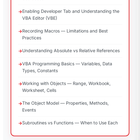
Enabling Developer Tab and Understanding the
VBA Editor (VBE)
Recording Macros — Limitations and Best
Practices
Understanding Absolute vs Relative References
VBA Programming Basics — Variables, Data
Types, Constants
Working with Objects — Range, Workbook,
Worksheet, Cells
The Object Model — Properties, Methods,
Events
Subroutines vs Functions — When to Use Each