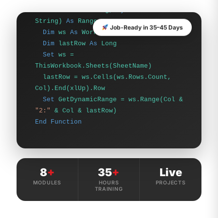
Dim
lastRow
As
Long
Set
ws =
ThisWorkbook.Sheets(SheetName)
Job-Ready in 35–45 Days
lastRow = ws.Cells(ws.Rows.Count,
Col).End(xlUp).Row
Set
GetDynamicRange = ws.Range(Col &
"2:"
& Col & lastRow)
End Function
8
+
35
+
Live
MODULES
HOURS
PROJECTS
TRAINING