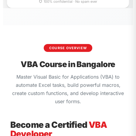
empty.
100% confidential · No spam ever
COURSE OVERVIEW
VBA Course in Bangalore
Master Visual Basic for Applications (VBA) to
automate Excel tasks, build powerful macros,
create custom functions, and develop interactive
user forms.
Become a Certified
VBA
Developer