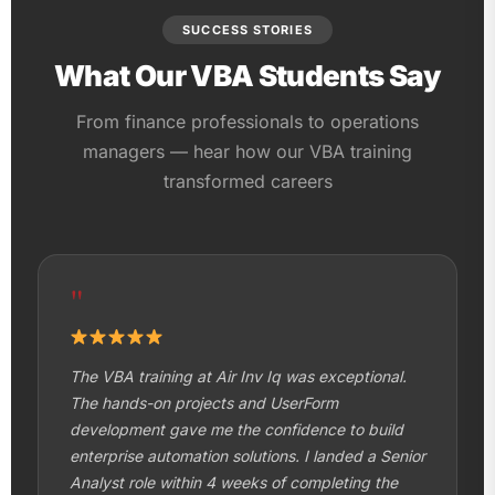
SUCCESS STORIES
What Our VBA Students Say
From finance professionals to operations
managers — hear how our VBA training
transformed careers
"
The VBA training at Air Inv Iq was exceptional.
The hands-on projects and UserForm
development gave me the confidence to build
enterprise automation solutions. I landed a Senior
Analyst role within 4 weeks of completing the