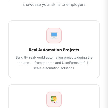
Creating Add-Ins and Distributing Macros
showcase your skills to employers
Interview Preparation, Resume Building, and
Security — Macro Signing, Trust Centre Settings
Mock Rounds
Microsoft Office Specialist (MOS) Certification
Preparation
Real-World Project — End-to-End Automation
Solution
Real Automation Projects
Build 8+ real-world automation projects during the
course — from macros and UserForms to full-
scale automation solutions.