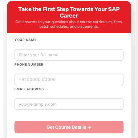
Take the First Step Towards Your SAP
Career
Get answers to your questions about course curriculum, fees,
batch schedules, and placements.
YOUR NAME
PHONE NUMBER
EMAIL ADDRESS
Please
leave
this
field