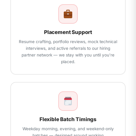
Placement Support
Resume crafting, portfolio reviews, mock technical
interviews, and active referrals to our hiring
partner network — we stay with you until you're
placed.
Flexible Batch Timings
Weekday morning, evening, and weekend-only
batches — designed around working