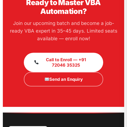
Ready to Master VBA
Automation?
Join our upcoming batch and become a job-
ready VBA expert in 35–45 days. Limited seats
available — enroll now!
Call to Enroll — +91
72046 35325
Send an Enquiry