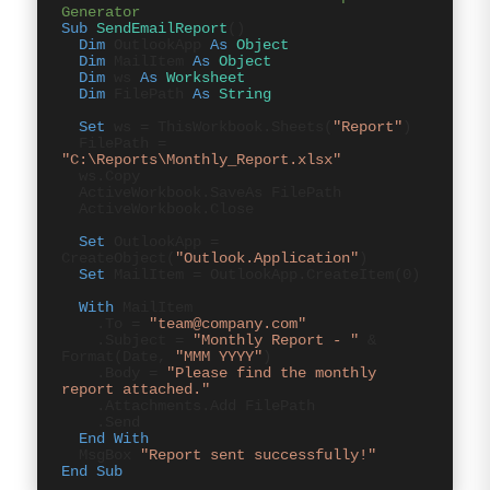
Generator
Sub
SendEmailReport
()
Dim
OutlookApp
As
Object
Dim
MailItem
As
Object
Dim
ws
As
Worksheet
Dim
FilePath
As
String
Set
ws = ThisWorkbook.Sheets(
"Report"
)
FilePath =
"C:\Reports\Monthly_Report.xlsx"
ws.Copy
ActiveWorkbook.SaveAs FilePath
ActiveWorkbook.Close
Set
OutlookApp =
CreateObject(
"Outlook.Application"
)
Set
MailItem = OutlookApp.CreateItem(0)
With
MailItem
.To =
"team@company.com"
.Subject =
"Monthly Report - "
&
Format(Date,
"MMM YYYY"
)
.Body =
"Please find the monthly
report attached."
.Attachments.Add FilePath
.Send
End With
MsgBox
"Report sent successfully!"
End Sub