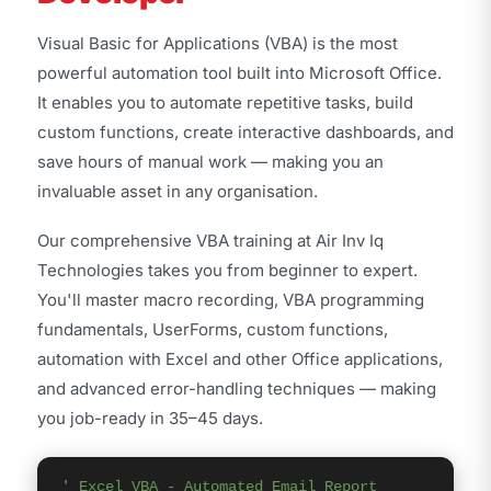
Visual Basic for Applications (VBA) is the most
powerful automation tool built into Microsoft Office.
It enables you to automate repetitive tasks, build
custom functions, create interactive dashboards, and
save hours of manual work — making you an
invaluable asset in any organisation.
Our comprehensive VBA training at Air Inv Iq
Technologies takes you from beginner to expert.
You'll master macro recording, VBA programming
fundamentals, UserForms, custom functions,
automation with Excel and other Office applications,
and advanced error-handling techniques — making
you job-ready in 35–45 days.
' Excel VBA - Automated Email Report