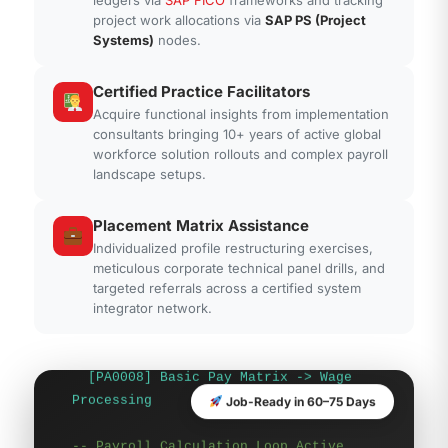
-- SAP Human Capital Engine Logic
project work allocations via
SAP PS (Project
Systems)
nodes.
Trace
Core Cluster:
Payroll & Wage Schema
Evaluation
Certified Practice Facilitators
Acquire functional insights from implementation
Infotypes Parsed:
consultants bringing 10+ years of active global
workforce solution rollouts and complex payroll
[PA0001] Org Assignment -> Structure
landscape setups.
Link
[PA0002] Personal Data -> Identity
Placement Matrix Assistance
Match
[PA0007] Planned Working Time ->
Individualized profile restructuring exercises,
meticulous corporate technical panel drills, and
Schema Map
targeted referrals across a certified system
[PA0008] Basic Pay Matrix -> Wage
integrator network.
Processing
-- Payroll Calculation Loop Active
Personnel Actions -> Infotype
Job-Ready in 60–75 Days
Infogroup Array
Time Evaluation -> Schema IN00