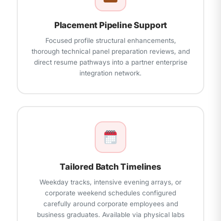
Placement Pipeline Support
Focused profile structural enhancements,
thorough technical panel preparation reviews, and
direct resume pathways into a partner enterprise
integration network.
Tailored Batch Timelines
Weekday tracks, intensive evening arrays, or
corporate weekend schedules configured
carefully around corporate employees and
business graduates. Available via physical labs