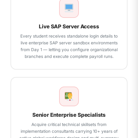
panels
Live SAP Server Access
Every student receives standalone login details to
live enterprise SAP server sandbox environments
from Day 1 — letting you configure organizational
branches and execute complete payroll runs.
Senior Enterprise Specialists
Acquire critical technical skillsets from
implementation consultants carrying 10+ years of