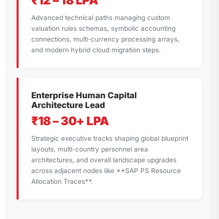
₹12 – 18 LPA
Advanced technical paths managing custom
valuation rules schemas, symbolic accounting
connections, multi-currency processing arrays,
and modern hybrid cloud migration steps.
Enterprise Human Capital
Architecture Lead
₹18 – 30+ LPA
Strategic executive tracks shaping global blueprint
layouts, multi-country personnel area
architectures, and overall landscape upgrades
across adjacent nodes like **SAP PS Resource
Allocation Traces**.