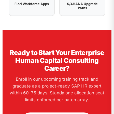
Fiori Workforce Apps
S/4HANA Upgrade
Paths
Ready to Start Your Enterprise
Human Capital Consulting
Career?
Enroll in our upcoming training track and
graduate as a project-ready SAP HR expert
within 60–75 days. Standalone allocation seat
limits enforced per batch array.