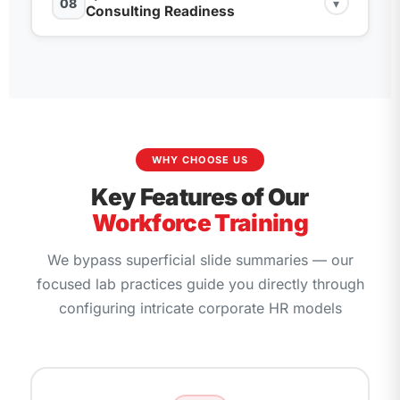
08
▾
Attendances (2002), and Overtime (2005)
Area, Group, and Level parameters
Configuring internal valuation steps for statutory
Consulting Readiness
**NUMKR feature** for auto-assignment
leaves, bonuses, and tax limits
Personnel Development Customization: Setting
Setting up Absence Quotas generation rules via
Customizing the TARIF feature for automated
up Appraisal Templates and Qualifications
Overview of modern system evolution loops:
counting classes and features
wage structure lookups
Setting up Financial Postings: Connecting wage
scales
S/4HANA H4S4 Core vs. SuccessFactors
fields directly to General Ledger charts
Understanding Indirect Evaluation Methods:
Training and Event Management: Mapping
Configuring standard modern analytical
Configuring **TARIF and PRZNT models**
Customizing symbolic accounts mapping rules
business event rooms, resources, and bookings
workforce apps via the Fiori Launchpad
via **V_T52EK configuration**
arrays
interface
WHY CHOOSE US
Executing simulation run checks and
SAP FICO
Enterprise Compensation Management:
Extracting Human Capital reports utilizing
Key Features of Our
verifying balances with
accounts
Designing basic salary eligibility boundary
standard Ad-Hoc queries and operational lists
Workforce Training
checks
Designing an end-to-end sandbox functional
We bypass superficial slide summaries — our
Employee Self-Service (ESS) and Manager Self-
implementation blueprint layout from scratch
Service (MSS) structural relationship parameters
focused lab practices guide you directly through
Simulating enterprise validation routines:
configuring intricate corporate HR models
Configuring authorization access logs via
Executing configuration audits and data
structural profiles configuration arrays
validation
Technical Consulting Preparation: Resume tuning
loops, profile upgrades, and mock evaluation