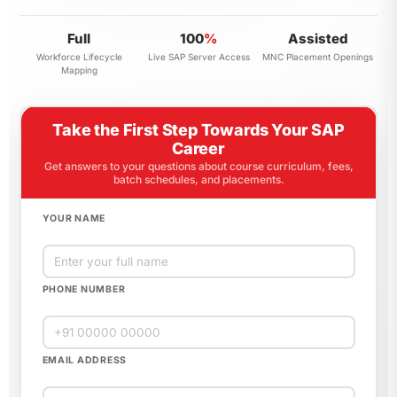
Full
100
%
Assisted
Workforce Lifecycle
Live SAP Server Access
MNC Placement Openings
Mapping
Take the First Step Towards Your SAP
Career
Get answers to your questions about course curriculum, fees,
batch schedules, and placements.
YOUR NAME
PHONE NUMBER
EMAIL ADDRESS