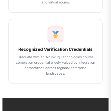
and virtual rooms.
Recognized Verification Credentials
Graduate with an Air Inv Iq Technologies course
completion credential widely valued by integration
corporations across regional enterprise
landscapes.