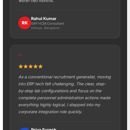
within two months.
Rahul Kumar
RK
SAP HCM Consultant
Infosys, Bangalore
"
As a conventional recruitment generalist, moving
into ERP tech felt challenging. The clear, step-
by-step lab configurations and focus on the
complete personnel administration actions made
everything highly logical. I stepped into my
corporate integration role quickly.
Priya Suresh