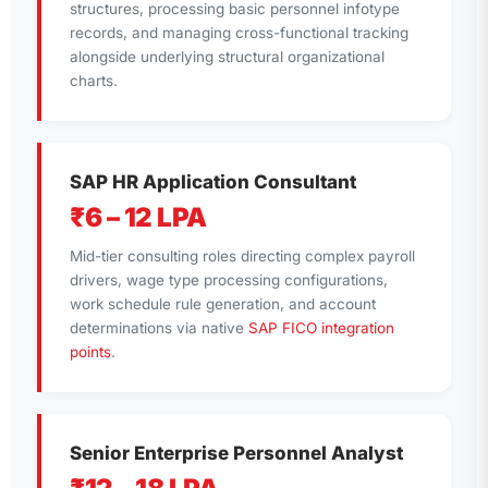
structures, processing basic personnel infotype
records, and managing cross-functional tracking
alongside underlying structural organizational
charts.
SAP HR Application Consultant
₹6 – 12 LPA
Mid-tier consulting roles directing complex payroll
drivers, wage type processing configurations,
work schedule rule generation, and account
determinations via native
SAP FICO integration
points
.
Senior Enterprise Personnel Analyst