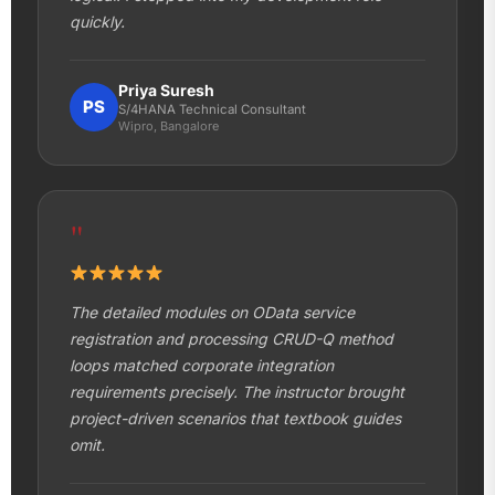
quickly.
Priya Suresh
PS
S/4HANA Technical Consultant
Wipro, Bangalore
"
The detailed modules on OData service
registration and processing CRUD-Q method
loops matched corporate integration
requirements precisely. The instructor brought
project-driven scenarios that textbook guides
omit.