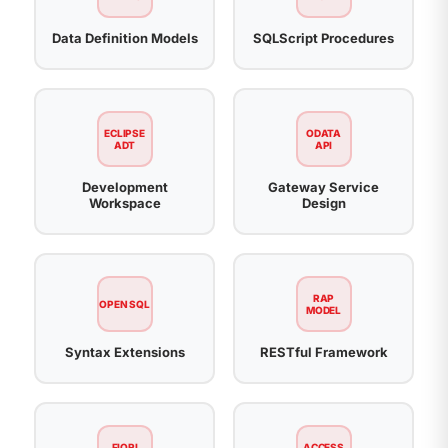
Data Definition Models
SQLScript Procedures
ECLIPSE
ODATA
ADT
API
Development
Gateway Service
Workspace
Design
RAP
OPEN SQL
MODEL
Syntax Extensions
RESTful Framework
FIORI
ACCESS