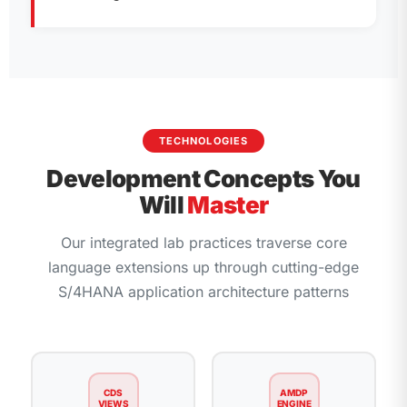
TECHNOLOGIES
Development Concepts You
Will
Master
Our integrated lab practices traverse core
language extensions up through cutting-edge
S/4HANA application architecture patterns
CDS
AMDP
VIEWS
ENGINE