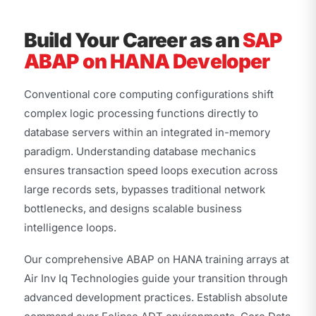
Build Your Career as an
SAP
ABAP on HANA Developer
Conventional core computing configurations shift
complex logic processing functions directly to
database servers within an integrated in-memory
paradigm. Understanding database mechanics
ensures transaction speed loops execution across
large records sets, bypasses traditional network
bottlenecks, and designs scalable business
intelligence loops.
Our comprehensive ABAP on HANA training arrays at
Air Inv Iq Technologies guide your transition through
advanced development practices. Establish absolute