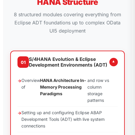
HANA Structure
8 structured modules covering everything from
Eclipse ADT foundations up to complex OData
UI5 deployment
S/4HANA Evolution & Eclipse
01
▾
Development Environments (ADT)
Overview
HANA Architecture In-
and row vs
of
Memory Processing
column
Paradigms
storage
patterns
Setting up and configuring Eclipse ABAP
Development Tools (ADT) with live system
connections