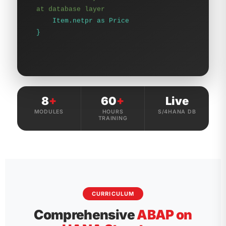
}
8
+
60
+
Live
MODULES
HOURS
S/4HANA DB
TRAINING
CURRICULUM
Comprehensive
ABAP on