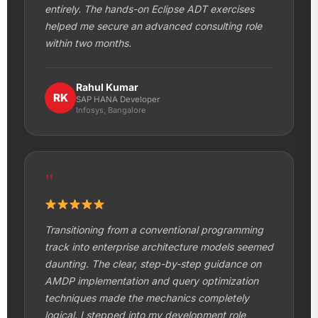
entirely. The hands-on Eclipse ADT exercises
helped me secure an advanced consulting role
within two months.
Rahul Kumar
RK
SAP HANA Developer
Infosys, Bangalore
"
Transitioning from a conventional programming
track into enterprise architecture models seemed
daunting. The clear, step-by-step guidance on
AMDP implementation and query optimization
techniques made the mechanics completely
logical. I stepped into my development role