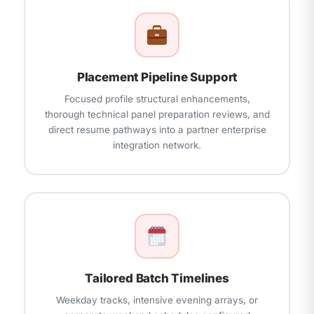
Placement Pipeline Support
Focused profile structural enhancements,
thorough technical panel preparation reviews, and
direct resume pathways into a partner enterprise
integration network.
Tailored Batch Timelines
Weekday tracks, intensive evening arrays, or