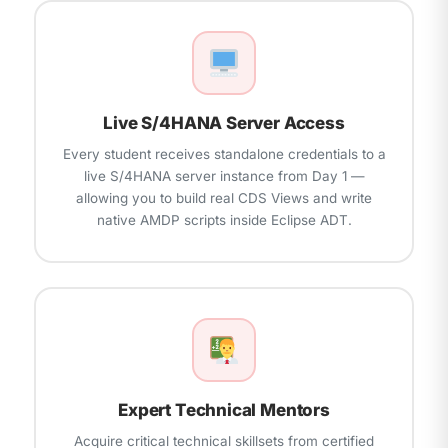
backend
units
Live S/4HANA Server Access
Every student receives standalone credentials to a
live S/4HANA server instance from Day 1 —
allowing you to build real CDS Views and write
native AMDP scripts inside Eclipse ADT.
Expert Technical Mentors
Acquire critical technical skillsets from certified