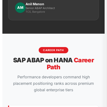
Anil Menon
AM
Senior ABAP Architect
TCS, Bangalore
CAREER PATH
SAP ABAP on HANA
Career
Path
Performance developers command high
placement positioning ranks across premium
global enterprise tiers