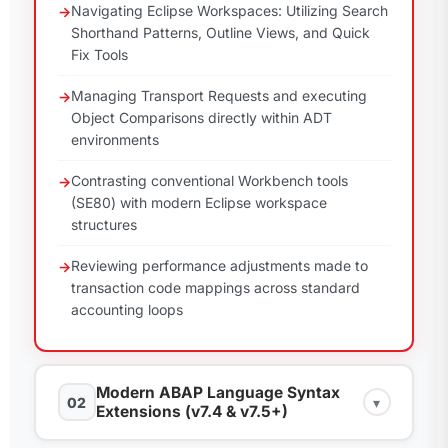
Navigating Eclipse Workspaces: Utilizing Search
Shorthand Patterns, Outline Views, and Quick
Fix Tools
Managing Transport Requests and executing
Object Comparisons directly within ADT
environments
Contrasting conventional Workbench tools
(SE80) with modern Eclipse workspace
structures
Reviewing performance adjustments made to
transaction code mappings across standard
accounting loops
Modern ABAP Language Syntax
02
▾
Extensions (v7.4 & v7.5+)