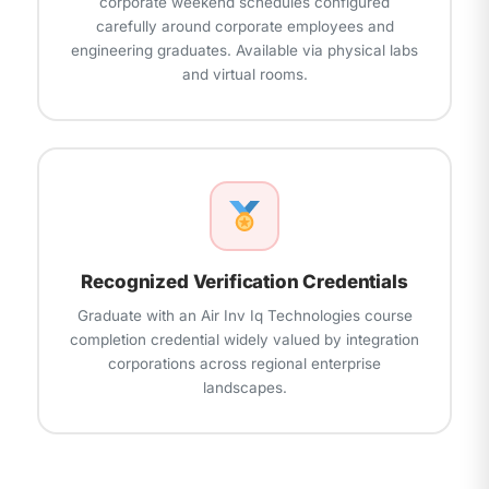
corporate weekend schedules configured
carefully around corporate employees and
engineering graduates. Available via physical labs
and virtual rooms.
Recognized Verification Credentials
Graduate with an Air Inv Iq Technologies course
completion credential widely valued by integration
corporations across regional enterprise
landscapes.