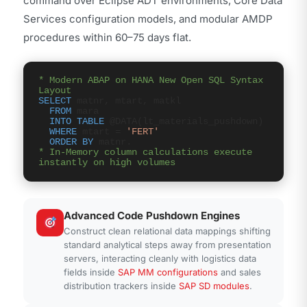
command over Eclipse ADT environments, Core Data
Services configuration models, and modular AMDP
procedures within 60–75 days flat.
* Modern ABAP on HANA New Open SQL Syntax
Layout
SELECT
matnr, mtart, matkl
FROM
mara
INTO TABLE
@DATA(lt_materials_pushdown)
WHERE
mtart =
'FERT'
ORDER BY
matnr.
* In-Memory column calculations execute
instantly on high volumes
Advanced Code Pushdown Engines
Construct clean relational data mappings shifting
standard analytical steps away from presentation
servers, interacting cleanly with logistics data
fields inside
SAP MM configurations
and sales
distribution trackers inside
SAP SD modules
.