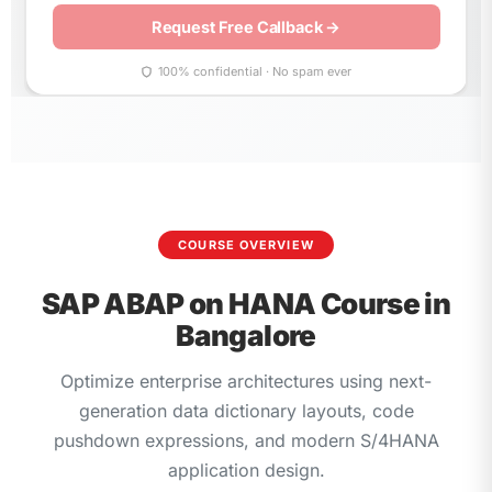
leave
this
field
empty.
100% confidential · No spam ever
COURSE OVERVIEW
SAP ABAP on HANA Course in
Bangalore
Optimize enterprise architectures using next-
generation data dictionary layouts, code
pushdown expressions, and modern S/4HANA
application design.