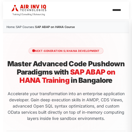
Home
/
SAP Courses
/
SAP ABAP on HANA Course
NEXT-GENERATION S/4HANA DEVELOPMENT
Master Advanced Code Pushdown
Paradigms with
SAP ABAP on
HANA Training
in Bangalore
Accelerate your transformation into an enterprise application
developer. Gain deep execution skills in AMDP, CDS Views,
advanced Open SQL syntax optimizations, and custom
OData services built directly on top of in-memory computing
layers inside live sandbox environments.