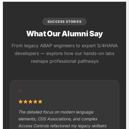
SUCCESS STORIES
What Our Alumni Say
From legacy ABAP engineers to expert S/4HANA
developers — explore how our hands-on labs
reshape professional pathways
"
The detailed focus on modern language
elements, CDS Associations, and complex
Access Controls refactored my legacy skillsets