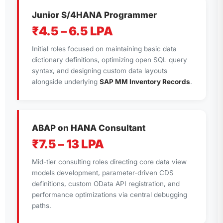
Junior S/4HANA Programmer
₹4.5 – 6.5 LPA
Initial roles focused on maintaining basic data
dictionary definitions, optimizing open SQL query
syntax, and designing custom data layouts
alongside underlying
SAP MM Inventory Records
.
ABAP on HANA Consultant
₹7.5 – 13 LPA
Mid-tier consulting roles directing core data view
models development, parameter-driven CDS
definitions, custom OData API registration, and
performance optimizations via central debugging
paths.