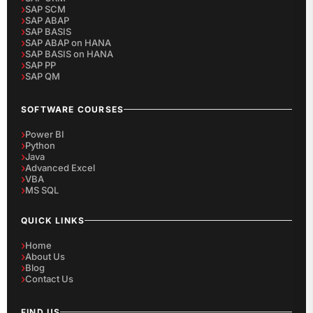
SAP SCM
SAP ABAP
SAP BASIS
SAP ABAP on HANA
SAP BASIS on HANA
SAP PP
SAP QM
SOFTWARE COURSES
Power BI
Python
Java
Advanced Excel
VBA
MS SQL
QUICK LINKS
Home
About Us
Blog
Contact Us
FIND US