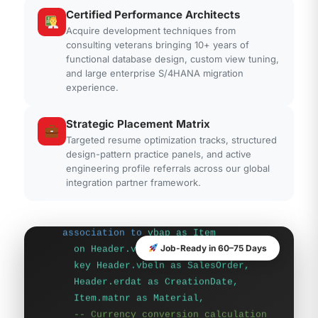
Certified Performance Architects
Acquire development techniques from
consulting veterans bringing 10+ years of
functional database design, custom view tuning,
and large enterprise S/4HANA migration
experience.
-- CDS View Definition Pushdown
Definition
Strategic Placement Matrix
@AbapCatalog.sqlViewName:
Targeted resume optimization tracks, structured
'ZCDS_SALES_PUSH'
design-pattern practice panels, and active
define view
Z_C_SalesOrder_Hana
engineering profile referrals across our global
as select from
vbak as Header
integration partner framework.
association to
vbap as Item
on Header.vbeln = Item.vbeln {
key Header.vbeln as SalesOrder,
Header.erdat as CreationDate,
Job-Ready in 60–75 Days
Item.matnr as Material,
-- Currency conversion calculation
at database layer
Item.netpr as Price