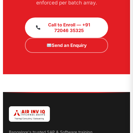
enforced per batch array.
Call to Enroll — +91
72046 35325
Send an Enquiry
Bangalore's trusted SAP & Software training