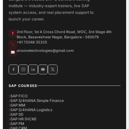
institute — industry-expert trainers, live SAP
system access, and real placement support to
launch your career.
3rd Floor, 1st A Cross Chord Road, WOC, 3rd Stage 4th
Block, Basaveshwar Nagar, Bangalore – 560079
+91 72046 35325
airaxivetechnologies@gmail.com
SAP COURSES
SAP FICO
SAP S/4HANA Simple Finance
SAP MM
SAP S/4HANA Logistics
SAP SD
SAP HR (HCM)
SAP PM
SAP CRM