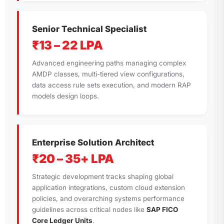
Senior Technical Specialist
₹13 – 22 LPA
Advanced engineering paths managing complex
AMDP classes, multi-tiered view configurations,
data access rule sets execution, and modern RAP
models design loops.
Enterprise Solution Architect
₹20 – 35+ LPA
Strategic development tracks shaping global
application integrations, custom cloud extension
policies, and overarching systems performance
guidelines across critical nodes like
SAP FICO
Core Ledger Units
.