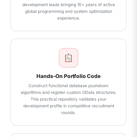
development leads bringing 10+ years of active
global programming and system optimization
experience.
Hands-On Portfolio Code
Construct functional database pushdown
algorithms and register custom OData structures.
This practical repository validates your
development profile in competitive recruitment
rounds.