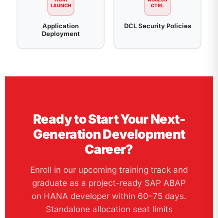
LAUNCH
CTRL
Application
DCL Security Policies
Deployment
Ready to Start Your Next-
Generation Development
Career?
Enroll in our upcoming training track and
graduate as a project-ready SAP ABAP
on HANA developer within 60–75 days.
Standalone allocation seat limits