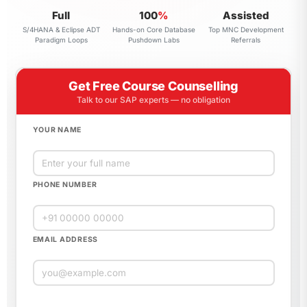
Full
100
%
Assisted
S/4HANA & Eclipse ADT
Hands-on Core Database
Top MNC Development
Paradigm Loops
Pushdown Labs
Referrals
Get Free Course Counselling
Talk to our SAP experts — no obligation
YOUR NAME
PHONE NUMBER
EMAIL ADDRESS
Please