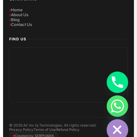
Home
About Us
Blog
Contact Us
FIND US
Hide chaty
©
2026
Air Inv Iq Technologies. All rights reserved.
Privacy Policy
Terms of Use
Refund Policy
Created by SERPHAWK