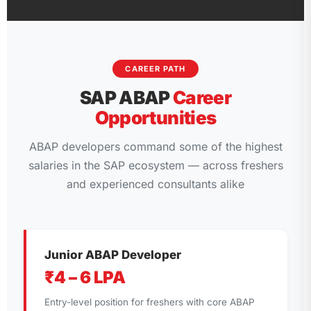
CAREER PATH
SAP ABAP
Career
Opportunities
ABAP developers command some of the highest
salaries in the SAP ecosystem — across freshers
and experienced consultants alike
Junior ABAP Developer
₹4 – 6 LPA
Entry-level position for freshers with core ABAP