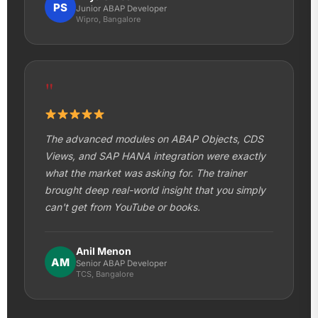
PS
Junior ABAP Developer
Wipro, Bangalore
"
The advanced modules on ABAP Objects, CDS
Views, and SAP HANA integration were exactly
what the market was asking for. The trainer
brought deep real-world insight that you simply
can't get from YouTube or books.
Anil Menon
AM
Senior ABAP Developer
TCS, Bangalore