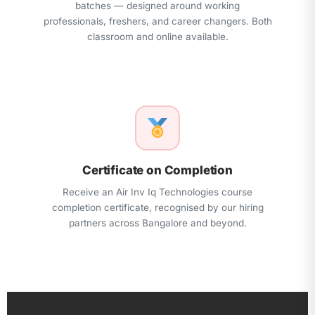
batches — designed around working
professionals, freshers, and career changers. Both
classroom and online available.
Certificate on Completion
Receive an Air Inv Iq Technologies course
completion certificate, recognised by our hiring
partners across Bangalore and beyond.