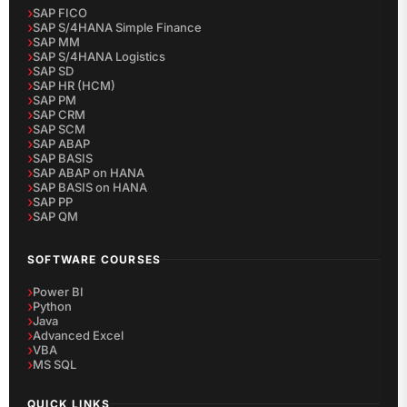
SAP FICO
SAP S/4HANA Simple Finance
SAP MM
SAP S/4HANA Logistics
SAP SD
SAP HR (HCM)
SAP PM
SAP CRM
SAP SCM
SAP ABAP
SAP BASIS
SAP ABAP on HANA
SAP BASIS on HANA
SAP PP
SAP QM
SOFTWARE COURSES
Power BI
Python
Java
Advanced Excel
VBA
MS SQL
QUICK LINKS