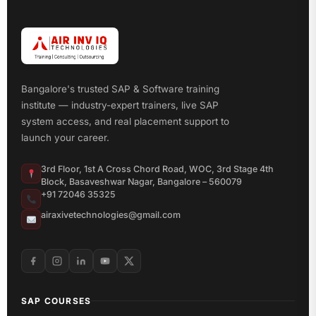
Bangalore's trusted SAP & Software training
institute — industry-expert trainers, live SAP
system access, and real placement support to
launch your career.
3rd Floor, 1st A Cross Chord Road, WOC, 3rd Stage 4th
Block, Basaveshwar Nagar, Bangalore – 560079
+91 72046 35325
airaxivetechnologies@gmail.com
SAP COURSES