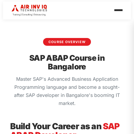
COURSE OVERVIEW
SAP ABAP Course in
Bangalore
Master SAP's Advanced Business Application
Programming language and become a sought-
after SAP developer in Bangalore's booming IT
market.
Build Your Career as an
SAP