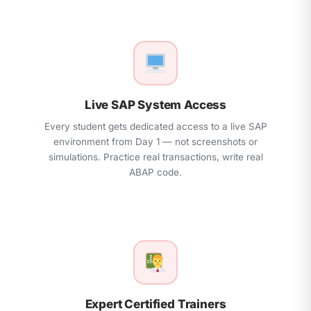
Real Project Implementation & Interview
Preparation
Live SAP System Access
Every student gets dedicated access to a live SAP
environment from Day 1 — not screenshots or
simulations. Practice real transactions, write real
ABAP code.
Expert Certified Trainers