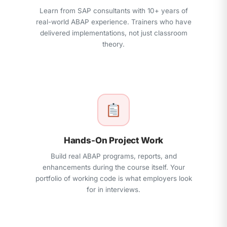
Learn from SAP consultants with 10+ years of
real-world ABAP experience. Trainers who have
delivered implementations, not just classroom
theory.
Hands-On Project Work
Build real ABAP programs, reports, and
enhancements during the course itself. Your
portfolio of working code is what employers look
for in interviews.