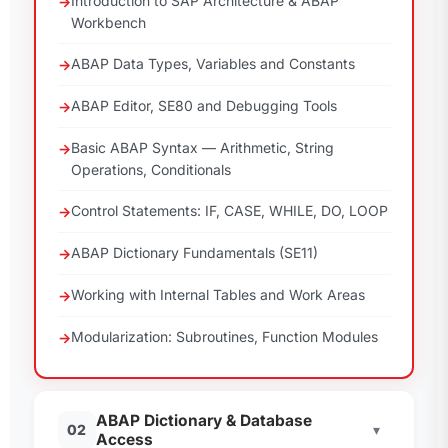
Introduction to SAP Architecture & ABAP
Workbench
ABAP Data Types, Variables and Constants
ABAP Editor, SE80 and Debugging Tools
Basic ABAP Syntax — Arithmetic, String
Operations, Conditionals
Control Statements: IF, CASE, WHILE, DO, LOOP
ABAP Dictionary Fundamentals (SE11)
Working with Internal Tables and Work Areas
Modularization: Subroutines, Function Modules
ABAP Dictionary & Database
02
▾
Access