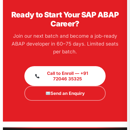
Ready to Start Your SAP ABAP
Career?
Join our next batch and become a job-ready
ABAP developer in 60–75 days. Limited seats
per batch.
Call to Enroll — +91
72046 35325
Send an Enquiry