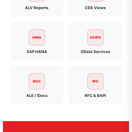
ALV Reports
CDS Views
HANA
ODATA
SAP HANA
OData Services
IDOC
RFC
ALE / IDocs
RFC & BAPI