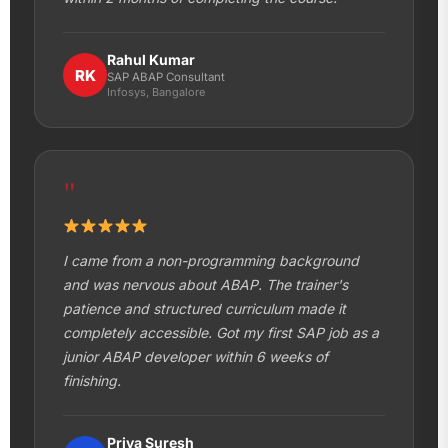
Rahul Kumar
RK
SAP ABAP Consultant
Infosys, Bangalore
"
I came from a non-programming background
and was nervous about ABAP. The trainer's
patience and structured curriculum made it
completely accessible. Got my first SAP job as a
junior ABAP developer within 6 weeks of
finishing.
Priya Suresh