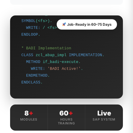
SYMBOL
(<fs>).
WRITE:
/ <fs>-matnr, <fs>-mtart.
ENDLOOP
.
Job-Ready in 60–75 Days
* BADI Implementation
CLASS
zcl_abap_impl
IMPLEMENTATION
.
METHOD
if_badi~execute.
WRITE:
'BADI Active!'
.
ENDMETHOD
.
ENDCLASS
.
8
+
60
+
Live
MODULES
HOURS
SAP SYSTEM
TRAINING